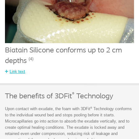
Biatain Silicone conforms up to 2 cm
(4)
depths
Link text
®
The benefits of 3DFit
Technology
®
Upon contact with exudate, the foam with 3DFit
Technology conforms
to the individual wound bed and stops pooling before it starts.
Microcapillaries go into action to absorb the exudate vertically, and to
create optimal healing conditions. The exudate is locked away and
retained even under compression, reducing risk of leakage and