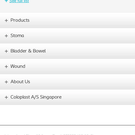
See full list
Products
Stoma
Bladder & Bowel
Wound
About Us
Coloplast A/S Singapore