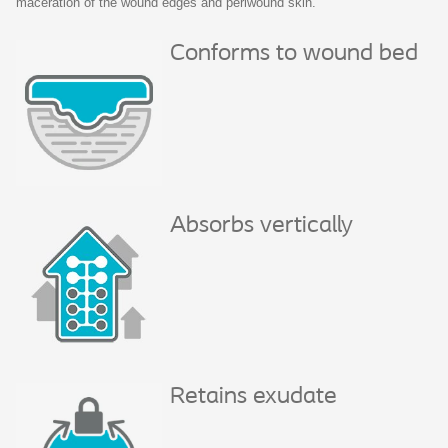
maceration of the wound edges and periwound skin.
Conforms to wound bed
Absorbs vertically
Retains exudate