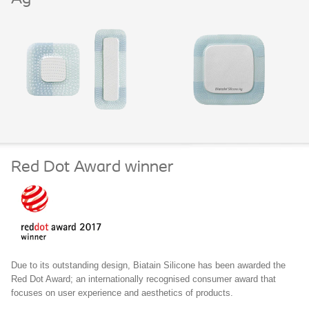
Red Dot Award winner
Due to its outstanding design, Biatain Silicone has been awarded the
Red Dot Award; an internationally recognised consumer award that
focuses on user experience and aesthetics of products.