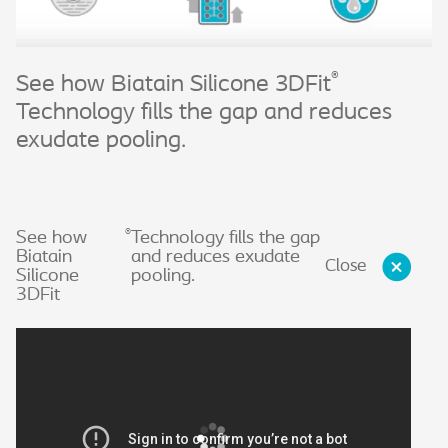
®
See how Biatain Silicone 3DFit
Technology fills the gap and reduces
exudate pooling.
®
See how
Technology fills the gap
Biatain
and reduces exudate
Close
Silicone
pooling.
3DFit