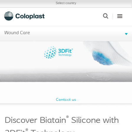
Select country
Wound Care
Contact us
®
Discover Biatain
Silicone with
®