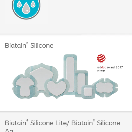
®
Biatain
Silicone
®
®
Biatain
Silicone Lite/ Biatain
Silicone
Ag