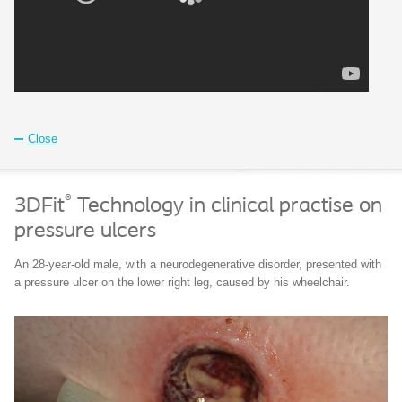
Close
®
3DFit
Technology in clinical practise on
pressure ulcers
An 28-year-old male, with a neurodegenerative disorder, presented with
a pressure ulcer on the lower right leg, caused by his wheelchair.