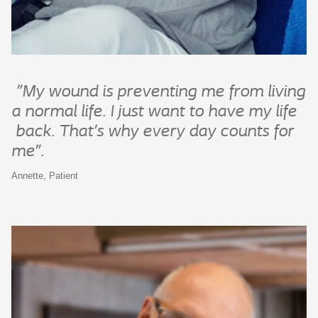
"My wound is preventing me from living
a normal life. I just want to have my
life
back. That’s why every day counts for
me”.
Annette, Patient