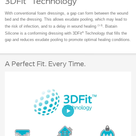
3DFit
Technology
With conventional foam dressings, a gap can form between the wound
bed and the dressing. This allows exudate pooling, which may lead to
(1-3)
the risk of infection, and to a delay in wound healing
. Biatain
®
Silicone is a conforming dressing with 3DFit
Technology that fills the
gap and reduces exudate pooling to promote optimal healing conditions.
A Perfect Fit. Every Time.