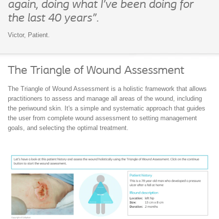
again, doing what I’ve been doing for
the last 40 years”.
Victor, Patient.
The Triangle of Wound Assessment
The Triangle of Wound Assessment is a holistic framework that allows
practitioners to assess and manage all areas of the wound, including
the periwound skin. It's a simple and systematic approach that guides
the user from complete wound assessment to setting management
goals, and selecting the optimal treatment.