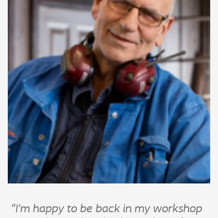
"I’m happy to be back in my workshop