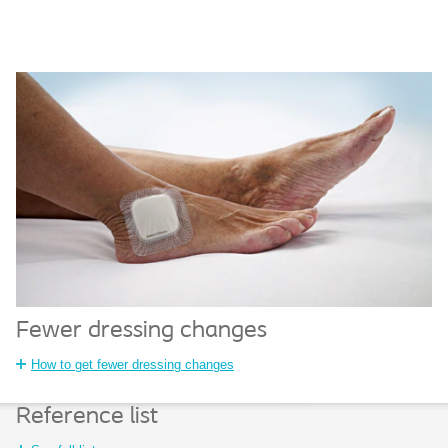
Fewer dressing changes
How to get fewer dressing changes
Reference list