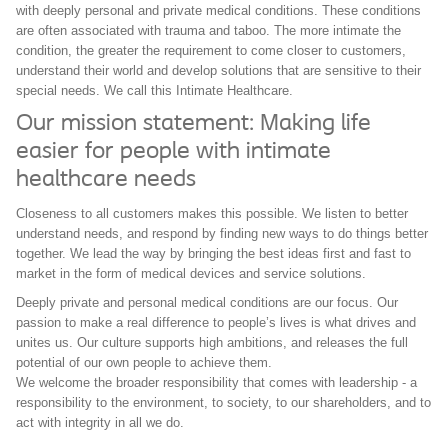
with deeply personal and private medical conditions. These conditions
are often associated with trauma and taboo. The more intimate the
condition, the greater the requirement to come closer to customers,
understand their world and develop solutions that are sensitive to their
special needs. We call this Intimate Healthcare.
Our mission statement: Making life
easier for people with intimate
healthcare needs
Closeness to all customers makes this possible. We listen to better
understand needs, and respond by finding new ways to do things better
together. We lead the way by bringing the best ideas first and fast to
market in the form of medical devices and service solutions.
Deeply private and personal medical conditions are our focus. Our
passion to make a real difference to people’s lives is what drives and
unites us. Our culture supports high ambitions, and releases the full
potential of our own people to achieve them.
We welcome the broader responsibility that comes with leadership - a
responsibility to the environment, to society, to our shareholders, and to
act with integrity in all we do.