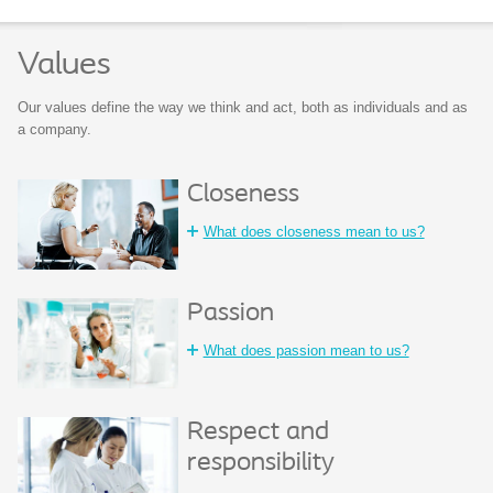
Values
Our values define the way we think and act, both as individuals and as
a company.
Closeness
What does closeness mean to us?
Passion
What does passion mean to us?
Respect and
responsibility