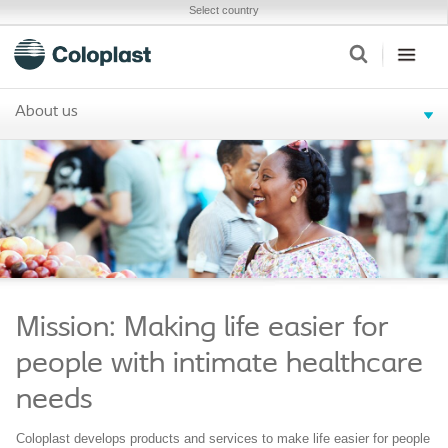
Select country
About us
Mission: Making life easier for
people with intimate healthcare
needs
Coloplast develops products and services to make life easier for people