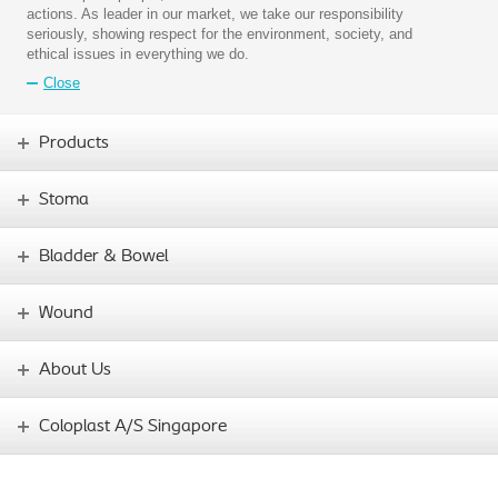
actions. As leader in our market, we take our responsibility
seriously, showing respect for the environment, society, and
ethical issues in everything we do.
Close
Products
Stoma
Bladder & Bowel
Wound
About Us
Coloplast A/S Singapore