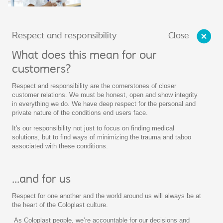
Close
Respect and responsibility
What does this mean for our
customers?
Respect and responsibility are the cornerstones of closer
customer relations. We must be honest, open and show integrity
in everything we do. We have deep respect for the personal and
private nature of the conditions end users face.
It's our responsibility not just to focus on finding medical
solutions, but to find ways of minimizing the trauma and taboo
associated with these conditions.
...and for us
Respect for one another and the world around us will always be at
the heart of the Coloplast culture.
As Coloplast people, we’re accountable for our decisions and